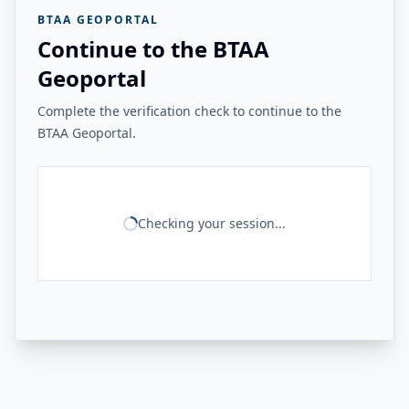
BTAA GEOPORTAL
Continue to the BTAA
Geoportal
Complete the verification check to continue to the
BTAA Geoportal.
Checking your session...