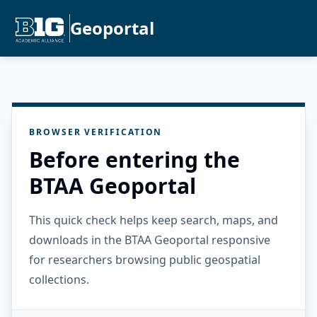
Geoportal
BROWSER VERIFICATION
Before entering the
BTAA Geoportal
This quick check helps keep search, maps, and
downloads in the BTAA Geoportal responsive
for researchers browsing public geospatial
collections.