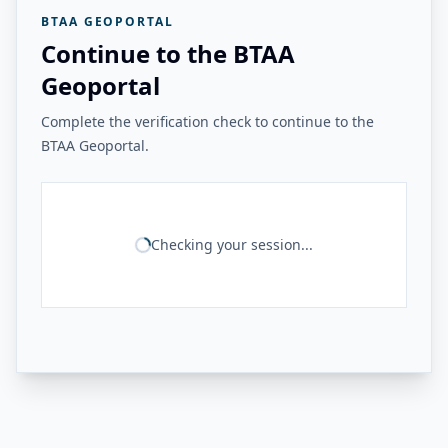
BTAA GEOPORTAL
Continue to the BTAA
Geoportal
Complete the verification check to continue to the
BTAA Geoportal.
Checking your session...