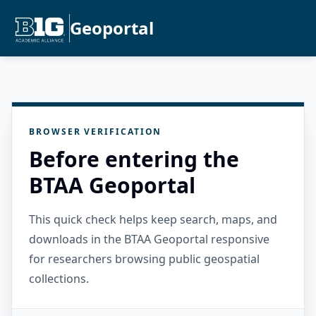
Geoportal
BROWSER VERIFICATION
Before entering the
BTAA Geoportal
This quick check helps keep search, maps, and
downloads in the BTAA Geoportal responsive
for researchers browsing public geospatial
collections.