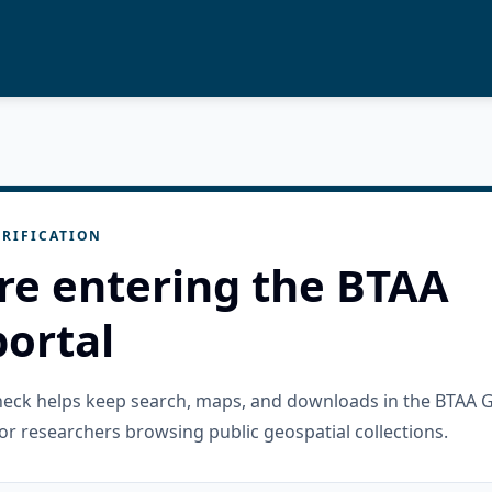
RIFICATION
re entering the BTAA
ortal
check helps keep search, maps, and downloads in the BTAA 
or researchers browsing public geospatial collections.