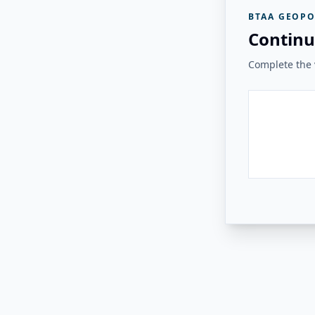
BTAA GEOPO
Continu
Complete the v