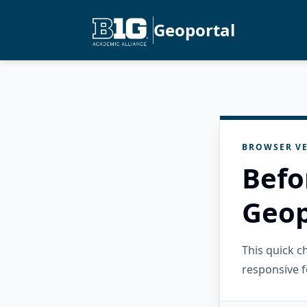
Geoportal
BROWSER VE
Befo
Geop
This quick 
responsive f