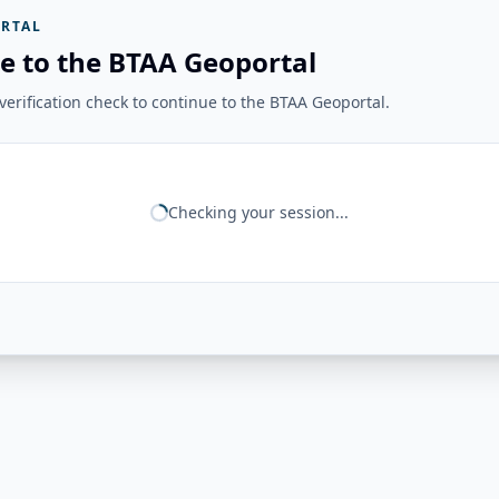
RTAL
e to the BTAA Geoportal
erification check to continue to the BTAA Geoportal.
Checking your session...