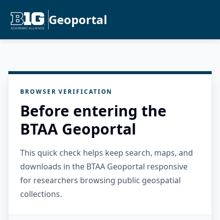
Geoportal
BROWSER VERIFICATION
Before entering the
BTAA Geoportal
This quick check helps keep search, maps, and
downloads in the BTAA Geoportal responsive
for researchers browsing public geospatial
collections.