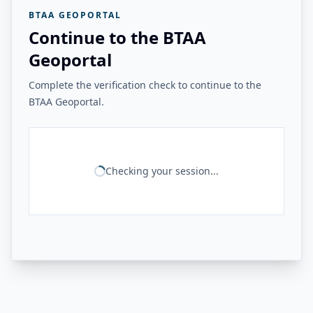
BTAA GEOPORTAL
Continue to the BTAA
Geoportal
Complete the verification check to continue to the
BTAA Geoportal.
Checking your session...