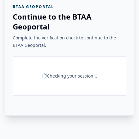
BTAA GEOPORTAL
Continue to the BTAA
Geoportal
Complete the verification check to continue to the
BTAA Geoportal.
Checking your session...