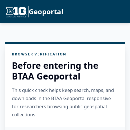
Geoportal
BROWSER VERIFICATION
Before entering the
BTAA Geoportal
This quick check helps keep search, maps, and
downloads in the BTAA Geoportal responsive
for researchers browsing public geospatial
collections.