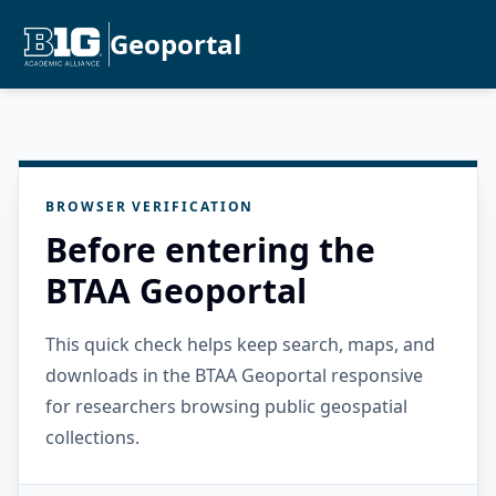
Geoportal
BROWSER VERIFICATION
Before entering the
BTAA Geoportal
This quick check helps keep search, maps, and
downloads in the BTAA Geoportal responsive
for researchers browsing public geospatial
collections.