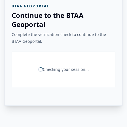
BTAA GEOPORTAL
Continue to the BTAA
Geoportal
Complete the verification check to continue to the
BTAA Geoportal.
Checking your session...