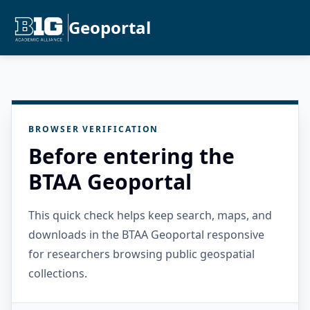
Geoportal
BROWSER VERIFICATION
Before entering the
BTAA Geoportal
This quick check helps keep search, maps, and
downloads in the BTAA Geoportal responsive
for researchers browsing public geospatial
collections.