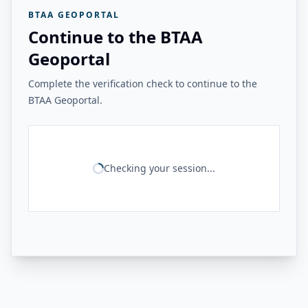
BTAA GEOPORTAL
Continue to the BTAA
Geoportal
Complete the verification check to continue to the
BTAA Geoportal.
Checking your session...