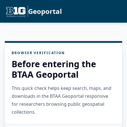
Geoportal
BROWSER VERIFICATION
Before entering the
BTAA Geoportal
This quick check helps keep search, maps, and
downloads in the BTAA Geoportal responsive
for researchers browsing public geospatial
collections.