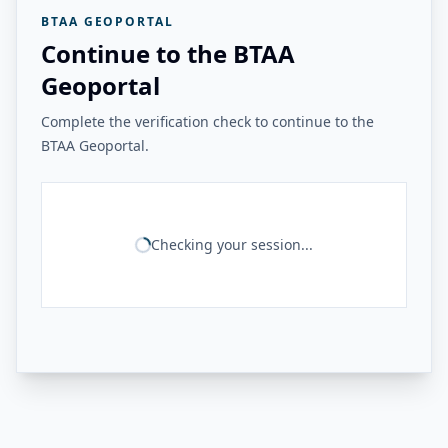
BTAA GEOPORTAL
Continue to the BTAA
Geoportal
Complete the verification check to continue to the
BTAA Geoportal.
Checking your session...