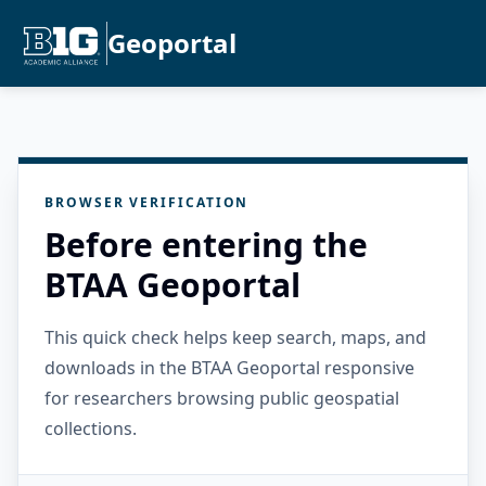
Geoportal
BROWSER VERIFICATION
Before entering the
BTAA Geoportal
This quick check helps keep search, maps, and
downloads in the BTAA Geoportal responsive
for researchers browsing public geospatial
collections.