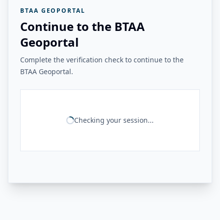
BTAA GEOPORTAL
Continue to the BTAA
Geoportal
Complete the verification check to continue to the
BTAA Geoportal.
Checking your session...