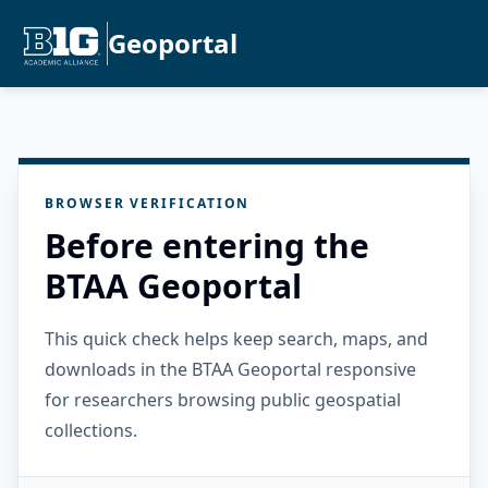
Geoportal
BROWSER VERIFICATION
Before entering the
BTAA Geoportal
This quick check helps keep search, maps, and
downloads in the BTAA Geoportal responsive
for researchers browsing public geospatial
collections.