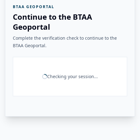
BTAA GEOPORTAL
Continue to the BTAA
Geoportal
Complete the verification check to continue to the
BTAA Geoportal.
Checking your session...