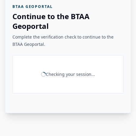
BTAA GEOPORTAL
Continue to the BTAA
Geoportal
Complete the verification check to continue to the
BTAA Geoportal.
Checking your session...