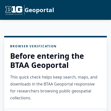
Geoportal
BROWSER VERIFICATION
Before entering the
BTAA Geoportal
This quick check helps keep search, maps, and
downloads in the BTAA Geoportal responsive
for researchers browsing public geospatial
collections.