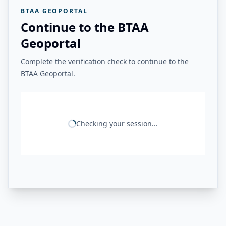
BTAA GEOPORTAL
Continue to the BTAA
Geoportal
Complete the verification check to continue to the
BTAA Geoportal.
Checking your session...