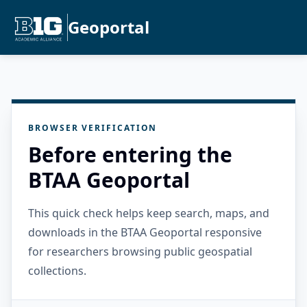
Geoportal
BROWSER VERIFICATION
Before entering the
BTAA Geoportal
This quick check helps keep search, maps, and
downloads in the BTAA Geoportal responsive
for researchers browsing public geospatial
collections.