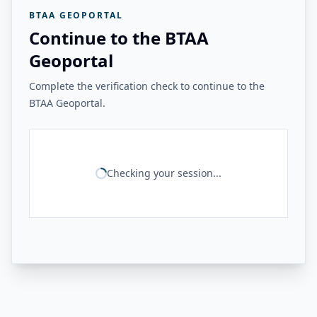
BTAA GEOPORTAL
Continue to the BTAA
Geoportal
Complete the verification check to continue to the
BTAA Geoportal.
Checking your session...