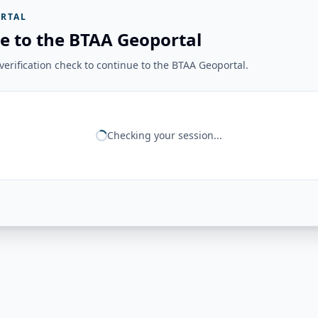
RTAL
e to the BTAA Geoportal
erification check to continue to the BTAA Geoportal.
Checking your session...