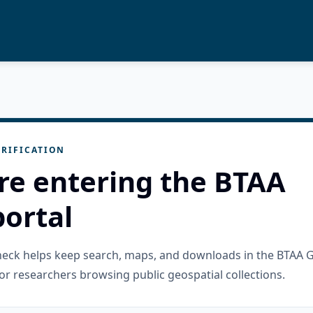
RIFICATION
re entering the BTAA
ortal
check helps keep search, maps, and downloads in the BTAA 
or researchers browsing public geospatial collections.