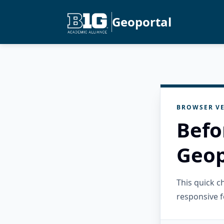
Geoportal
BROWSER VE
Befo
Geop
This quick 
responsive f