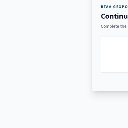
BTAA GEOPO
Continu
Complete the v