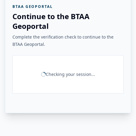
BTAA GEOPORTAL
Continue to the BTAA
Geoportal
Complete the verification check to continue to the
BTAA Geoportal.
Checking your session...