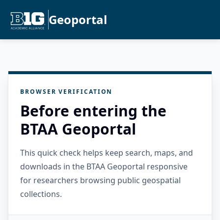
Geoportal
BROWSER VERIFICATION
Before entering the
BTAA Geoportal
This quick check helps keep search, maps, and
downloads in the BTAA Geoportal responsive
for researchers browsing public geospatial
collections.