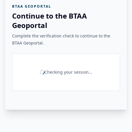
BTAA GEOPORTAL
Continue to the BTAA
Geoportal
Complete the verification check to continue to the
BTAA Geoportal.
Checking your session...