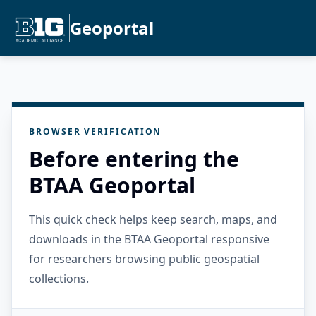
Geoportal
BROWSER VERIFICATION
Before entering the
BTAA Geoportal
This quick check helps keep search, maps, and
downloads in the BTAA Geoportal responsive
for researchers browsing public geospatial
collections.