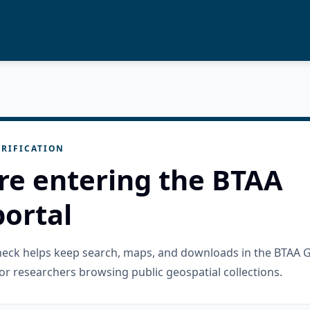
RIFICATION
re entering the BTAA
ortal
check helps keep search, maps, and downloads in the BTAA 
or researchers browsing public geospatial collections.