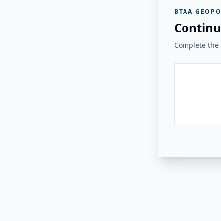
BTAA GEOPO
Continu
Complete the v