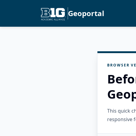
Geoportal
BROWSER VE
Befo
Geop
This quick 
responsive f