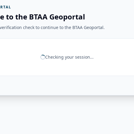
RTAL
e to the BTAA Geoportal
erification check to continue to the BTAA Geoportal.
Checking your session...