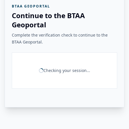
BTAA GEOPORTAL
Continue to the BTAA
Geoportal
Complete the verification check to continue to the
BTAA Geoportal.
Checking your session...