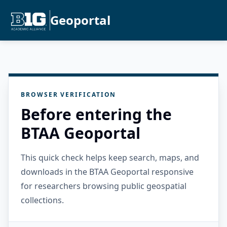
Geoportal
BROWSER VERIFICATION
Before entering the
BTAA Geoportal
This quick check helps keep search, maps, and
downloads in the BTAA Geoportal responsive
for researchers browsing public geospatial
collections.