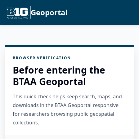
Geoportal
BROWSER VERIFICATION
Before entering the
BTAA Geoportal
This quick check helps keep search, maps, and
downloads in the BTAA Geoportal responsive
for researchers browsing public geospatial
collections.