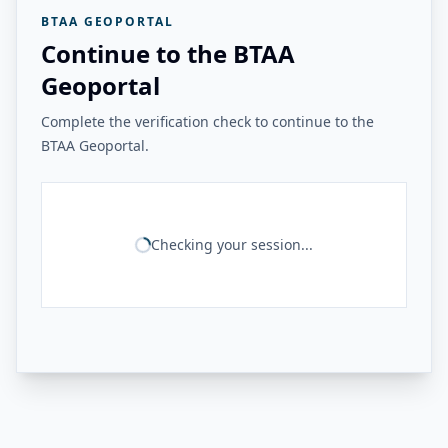
BTAA GEOPORTAL
Continue to the BTAA
Geoportal
Complete the verification check to continue to the
BTAA Geoportal.
Checking your session...