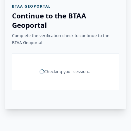
BTAA GEOPORTAL
Continue to the BTAA
Geoportal
Complete the verification check to continue to the
BTAA Geoportal.
Checking your session...