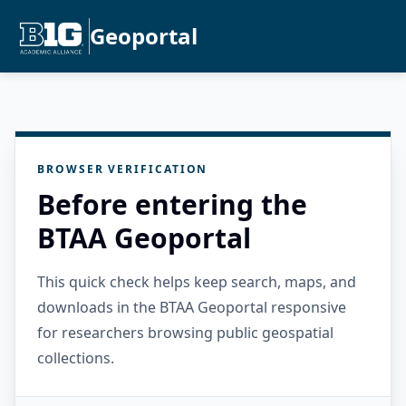
Geoportal
BROWSER VERIFICATION
Before entering the
BTAA Geoportal
This quick check helps keep search, maps, and
downloads in the BTAA Geoportal responsive
for researchers browsing public geospatial
collections.