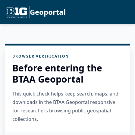
Geoportal
BROWSER VERIFICATION
Before entering the
BTAA Geoportal
This quick check helps keep search, maps, and
downloads in the BTAA Geoportal responsive
for researchers browsing public geospatial
collections.