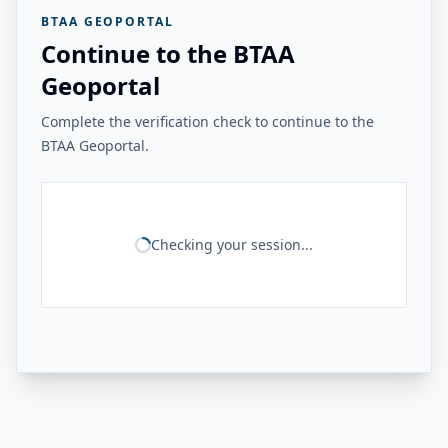
BTAA GEOPORTAL
Continue to the BTAA
Geoportal
Complete the verification check to continue to the
BTAA Geoportal.
Checking your session...