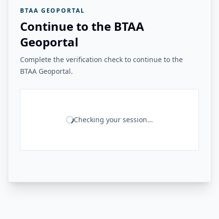
BTAA GEOPORTAL
Continue to the BTAA
Geoportal
Complete the verification check to continue to the
BTAA Geoportal.
Checking your session...