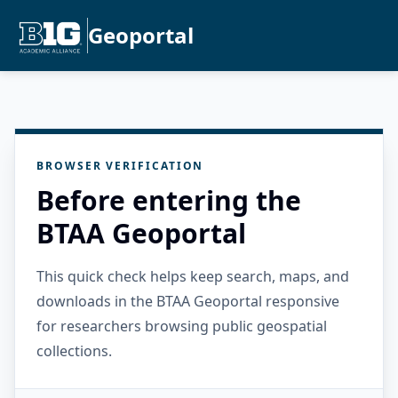
Geoportal
BROWSER VERIFICATION
Before entering the
BTAA Geoportal
This quick check helps keep search, maps, and
downloads in the BTAA Geoportal responsive
for researchers browsing public geospatial
collections.