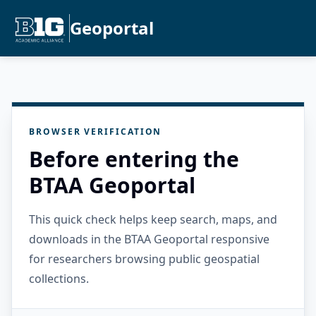
Geoportal
BROWSER VERIFICATION
Before entering the
BTAA Geoportal
This quick check helps keep search, maps, and
downloads in the BTAA Geoportal responsive
for researchers browsing public geospatial
collections.