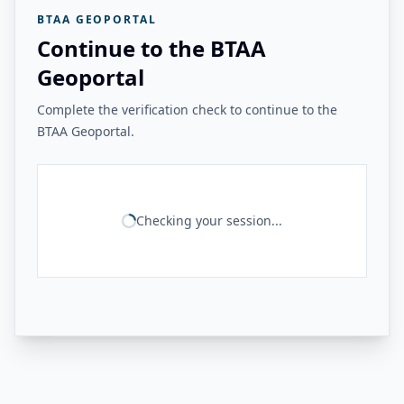
BTAA GEOPORTAL
Continue to the BTAA
Geoportal
Complete the verification check to continue to the
BTAA Geoportal.
Checking your session...