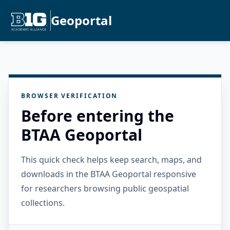
Geoportal
BROWSER VERIFICATION
Before entering the
BTAA Geoportal
This quick check helps keep search, maps, and
downloads in the BTAA Geoportal responsive
for researchers browsing public geospatial
collections.