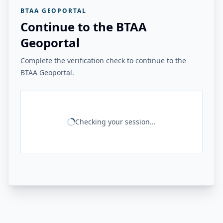
BTAA GEOPORTAL
Continue to the BTAA
Geoportal
Complete the verification check to continue to the
BTAA Geoportal.
Checking your session...