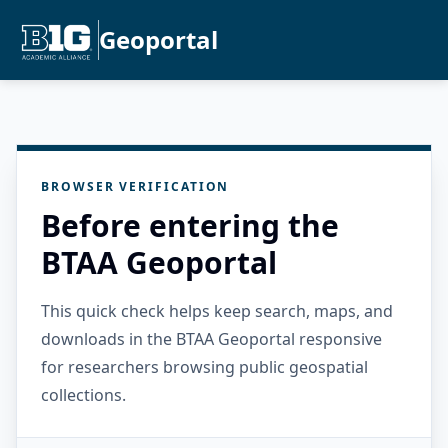
Geoportal
BROWSER VERIFICATION
Before entering the
BTAA Geoportal
This quick check helps keep search, maps, and
downloads in the BTAA Geoportal responsive
for researchers browsing public geospatial
collections.