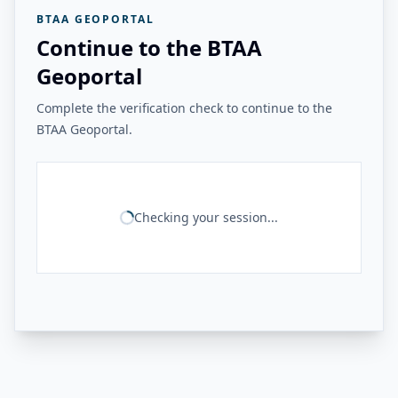
BTAA GEOPORTAL
Continue to the BTAA
Geoportal
Complete the verification check to continue to the
BTAA Geoportal.
Checking your session...