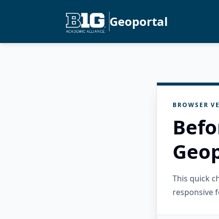
Geoportal
BROWSER VE
Befo
Geop
This quick 
responsive f