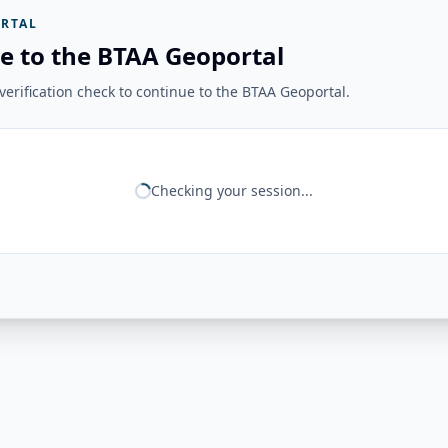
RTAL
e to the BTAA Geoportal
erification check to continue to the BTAA Geoportal.
Checking your session...