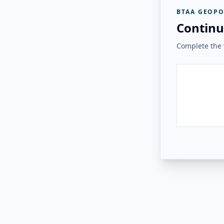
BTAA GEOPO
Continu
Complete the v