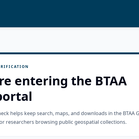
RIFICATION
re entering the BTAA
ortal
check helps keep search, maps, and downloads in the BTAA 
or researchers browsing public geospatial collections.