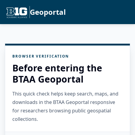
Geoportal
BROWSER VERIFICATION
Before entering the
BTAA Geoportal
This quick check helps keep search, maps, and
downloads in the BTAA Geoportal responsive
for researchers browsing public geospatial
collections.