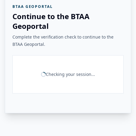
BTAA GEOPORTAL
Continue to the BTAA
Geoportal
Complete the verification check to continue to the
BTAA Geoportal.
Checking your session...