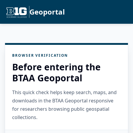
Geoportal
BROWSER VERIFICATION
Before entering the
BTAA Geoportal
This quick check helps keep search, maps, and
downloads in the BTAA Geoportal responsive
for researchers browsing public geospatial
collections.