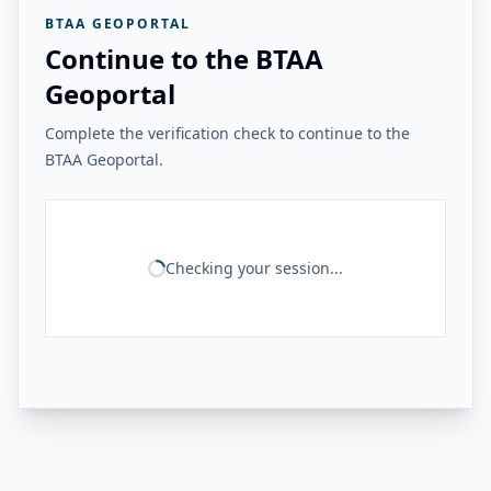
BTAA GEOPORTAL
Continue to the BTAA
Geoportal
Complete the verification check to continue to the
BTAA Geoportal.
Checking your session...