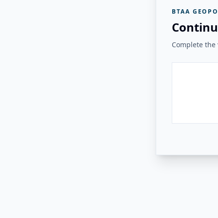
BTAA GEOPO
Continu
Complete the v