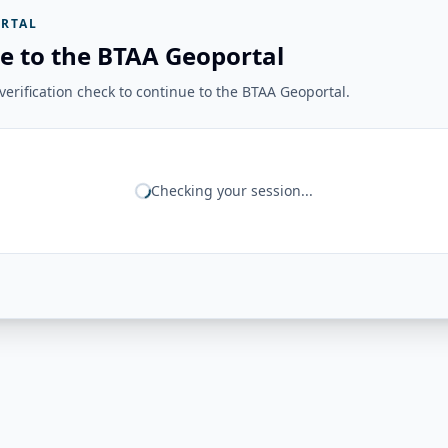
RTAL
e to the BTAA Geoportal
erification check to continue to the BTAA Geoportal.
Checking your session...