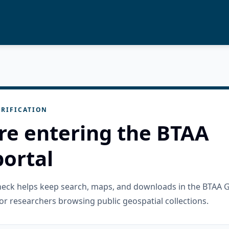
RIFICATION
re entering the BTAA
ortal
check helps keep search, maps, and downloads in the BTAA 
or researchers browsing public geospatial collections.