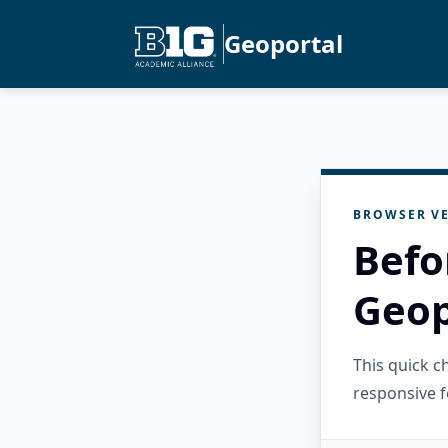
Geoportal
BROWSER VE
Befo
Geop
This quick 
responsive f