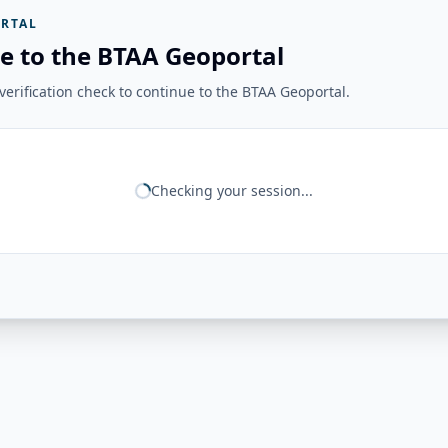
RTAL
e to the BTAA Geoportal
erification check to continue to the BTAA Geoportal.
Checking your session...