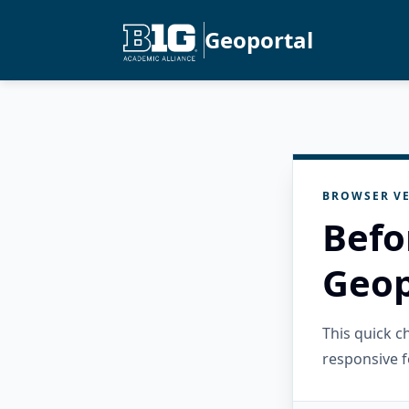
Geoportal
BROWSER VE
Befo
Geop
This quick 
responsive f