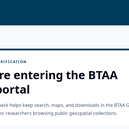
RIFICATION
re entering the BTAA
ortal
check helps keep search, maps, and downloads in the BTAA 
or researchers browsing public geospatial collections.