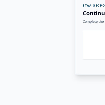
BTAA GEOPO
Continu
Complete the v