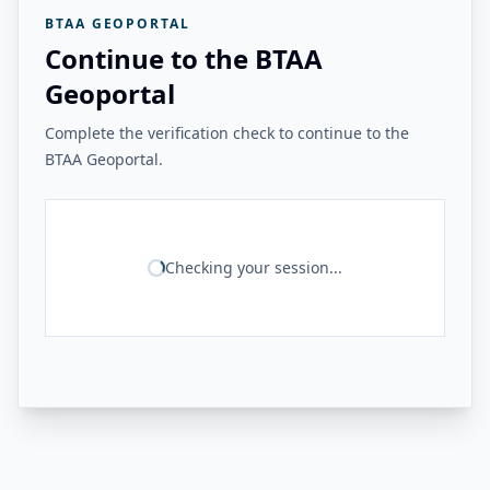
BTAA GEOPORTAL
Continue to the BTAA
Geoportal
Complete the verification check to continue to the
BTAA Geoportal.
Checking your session...