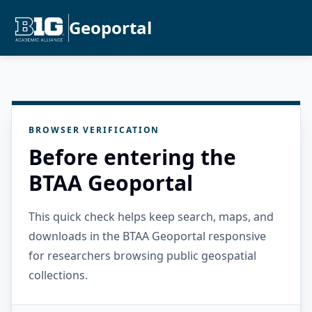
Geoportal
BROWSER VERIFICATION
Before entering the
BTAA Geoportal
This quick check helps keep search, maps, and
downloads in the BTAA Geoportal responsive
for researchers browsing public geospatial
collections.