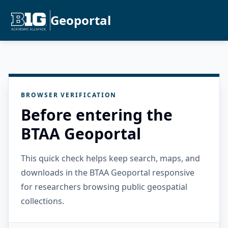
Geoportal
BROWSER VERIFICATION
Before entering the
BTAA Geoportal
This quick check helps keep search, maps, and
downloads in the BTAA Geoportal responsive
for researchers browsing public geospatial
collections.