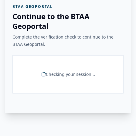
BTAA GEOPORTAL
Continue to the BTAA
Geoportal
Complete the verification check to continue to the
BTAA Geoportal.
Checking your session...