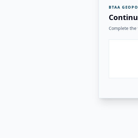
BTAA GEOPO
Continu
Complete the v