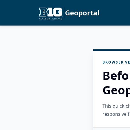
Geoportal
BROWSER VE
Befo
Geop
This quick 
responsive f