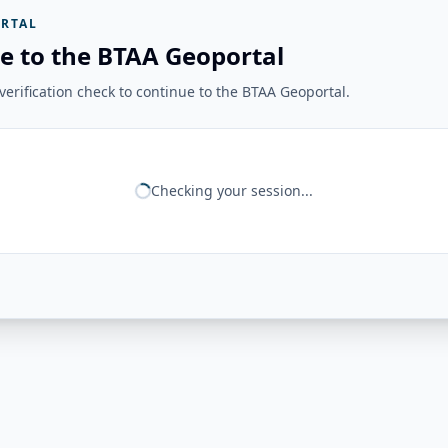
RTAL
e to the BTAA Geoportal
erification check to continue to the BTAA Geoportal.
Checking your session...