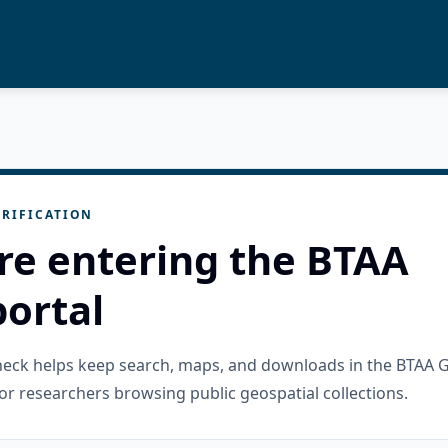
RIFICATION
re entering the BTAA
ortal
check helps keep search, maps, and downloads in the BTAA 
or researchers browsing public geospatial collections.