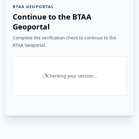
BTAA GEOPORTAL
Continue to the BTAA
Geoportal
Complete the verification check to continue to the
BTAA Geoportal.
Checking your session...