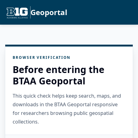
Geoportal
BROWSER VERIFICATION
Before entering the
BTAA Geoportal
This quick check helps keep search, maps, and
downloads in the BTAA Geoportal responsive
for researchers browsing public geospatial
collections.