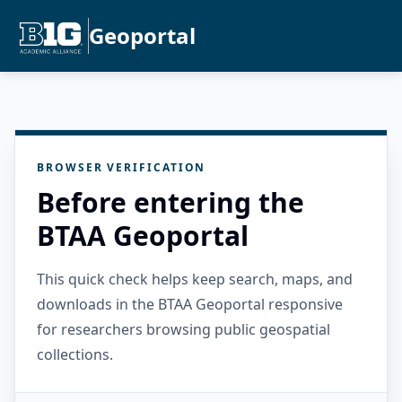
Geoportal
BROWSER VERIFICATION
Before entering the
BTAA Geoportal
This quick check helps keep search, maps, and
downloads in the BTAA Geoportal responsive
for researchers browsing public geospatial
collections.