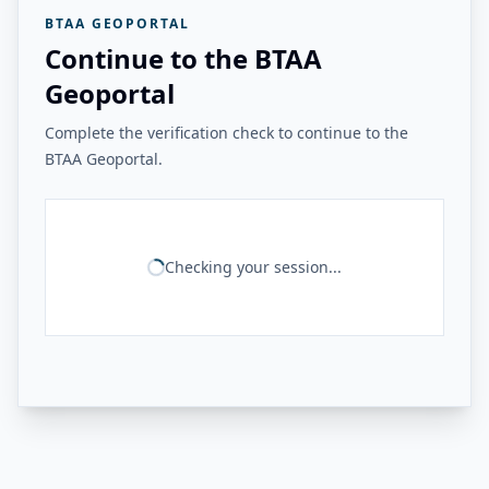
BTAA GEOPORTAL
Continue to the BTAA
Geoportal
Complete the verification check to continue to the
BTAA Geoportal.
Checking your session...