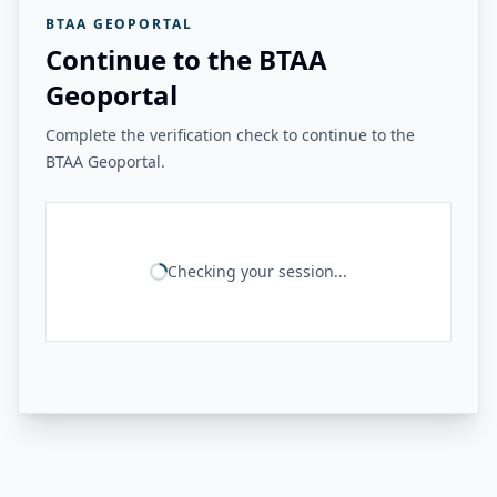
BTAA GEOPORTAL
Continue to the BTAA
Geoportal
Complete the verification check to continue to the
BTAA Geoportal.
Checking your session...