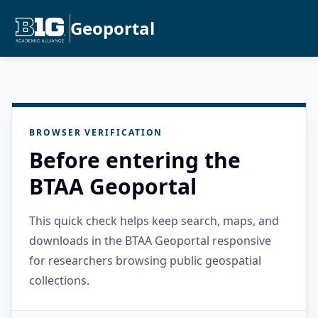
Geoportal
BROWSER VERIFICATION
Before entering the
BTAA Geoportal
This quick check helps keep search, maps, and
downloads in the BTAA Geoportal responsive
for researchers browsing public geospatial
collections.