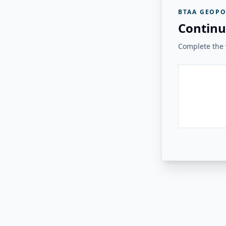
BTAA GEOPO
Continu
Complete the v