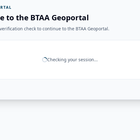
RTAL
e to the BTAA Geoportal
erification check to continue to the BTAA Geoportal.
Checking your session...