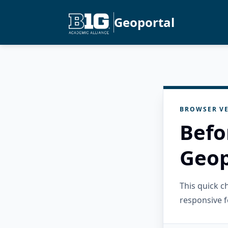
Geoportal
BROWSER VE
Befo
Geop
This quick 
responsive f