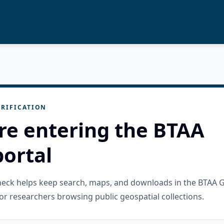
RIFICATION
re entering the BTAA
ortal
check helps keep search, maps, and downloads in the BTAA 
or researchers browsing public geospatial collections.