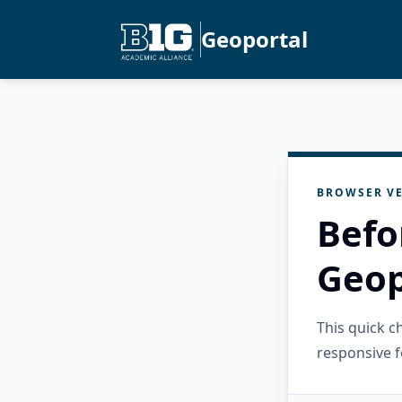
Geoportal
BROWSER VE
Befo
Geop
This quick 
responsive f