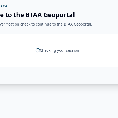
RTAL
e to the BTAA Geoportal
erification check to continue to the BTAA Geoportal.
Checking your session...