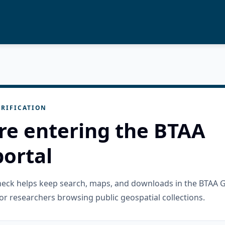
RIFICATION
re entering the BTAA
ortal
check helps keep search, maps, and downloads in the BTAA 
or researchers browsing public geospatial collections.