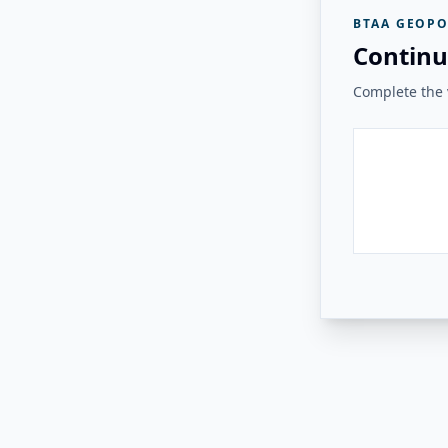
BTAA GEOPO
Continu
Complete the v