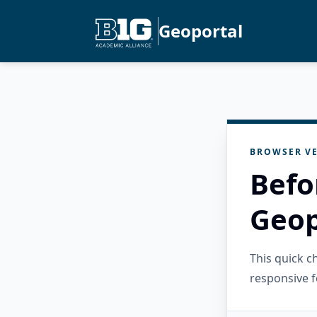
Geoportal
BROWSER VE
Befo
Geop
This quick 
responsive f