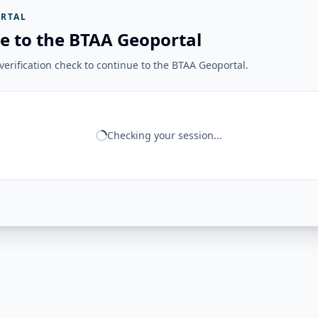
RTAL
e to the BTAA Geoportal
erification check to continue to the BTAA Geoportal.
Checking your session...