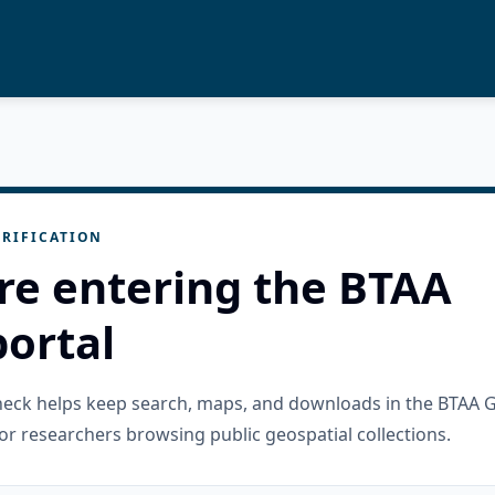
RIFICATION
re entering the BTAA
ortal
check helps keep search, maps, and downloads in the BTAA 
or researchers browsing public geospatial collections.