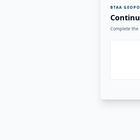
BTAA GEOPO
Continu
Complete the v