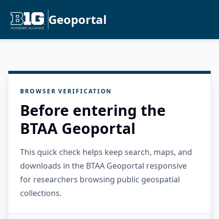
Geoportal
BROWSER VERIFICATION
Before entering the
BTAA Geoportal
This quick check helps keep search, maps, and
downloads in the BTAA Geoportal responsive
for researchers browsing public geospatial
collections.