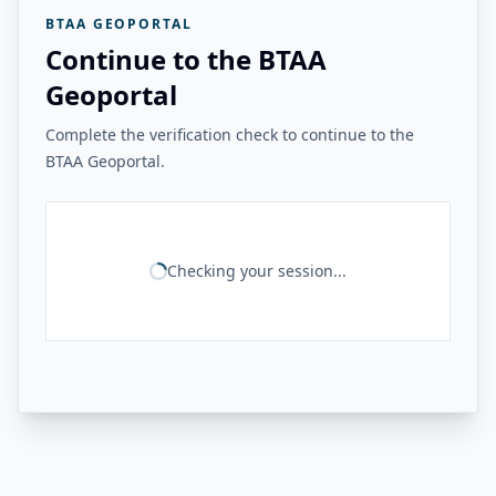
BTAA GEOPORTAL
Continue to the BTAA
Geoportal
Complete the verification check to continue to the
BTAA Geoportal.
Checking your session...