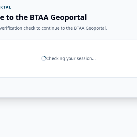
RTAL
e to the BTAA Geoportal
erification check to continue to the BTAA Geoportal.
Checking your session...