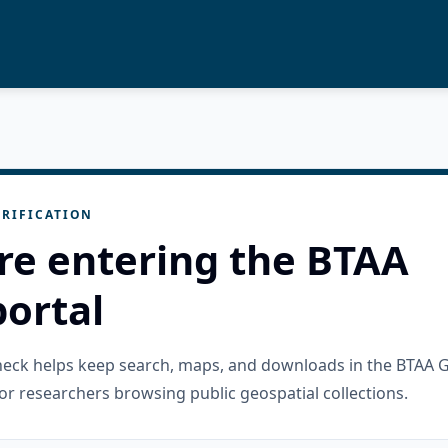
RIFICATION
re entering the BTAA
ortal
check helps keep search, maps, and downloads in the BTAA 
or researchers browsing public geospatial collections.