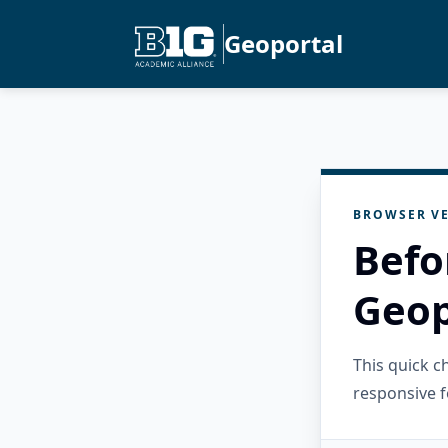
Geoportal
BROWSER VE
Befo
Geop
This quick 
responsive f