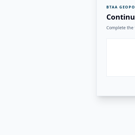
BTAA GEOPO
Continu
Complete the v