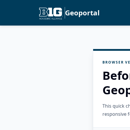
Geoportal
BROWSER VE
Befo
Geop
This quick 
responsive f