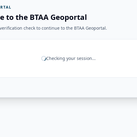
RTAL
e to the BTAA Geoportal
erification check to continue to the BTAA Geoportal.
Checking your session...