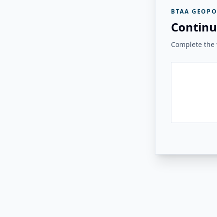
BTAA GEOPO
Continu
Complete the v