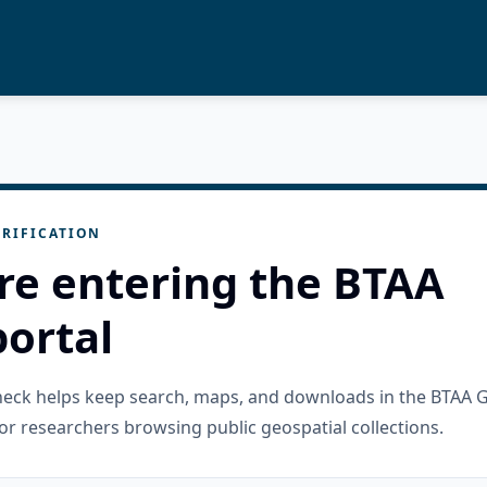
RIFICATION
re entering the BTAA
ortal
check helps keep search, maps, and downloads in the BTAA 
or researchers browsing public geospatial collections.