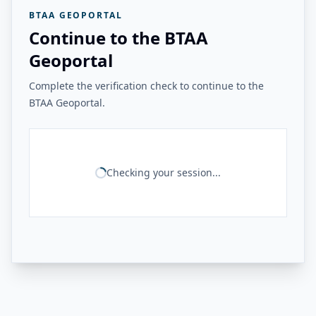
BTAA GEOPORTAL
Continue to the BTAA
Geoportal
Complete the verification check to continue to the
BTAA Geoportal.
Checking your session...