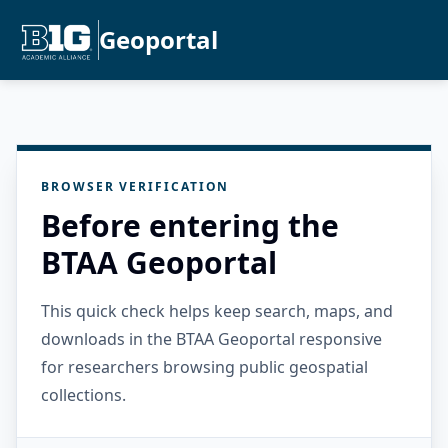
Geoportal
BROWSER VERIFICATION
Before entering the
BTAA Geoportal
This quick check helps keep search, maps, and
downloads in the BTAA Geoportal responsive
for researchers browsing public geospatial
collections.