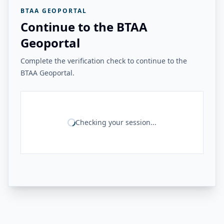
BTAA GEOPORTAL
Continue to the BTAA
Geoportal
Complete the verification check to continue to the
BTAA Geoportal.
Checking your session...