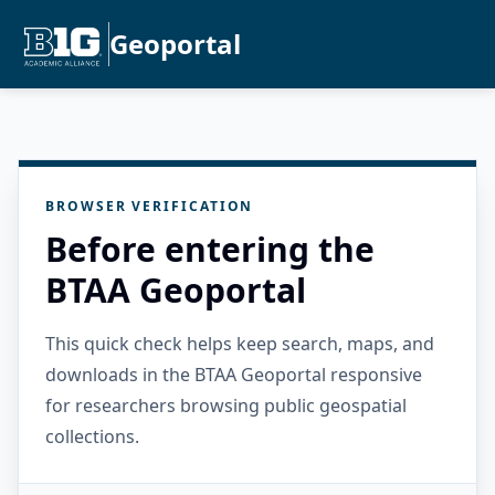
Geoportal
BROWSER VERIFICATION
Before entering the
BTAA Geoportal
This quick check helps keep search, maps, and
downloads in the BTAA Geoportal responsive
for researchers browsing public geospatial
collections.