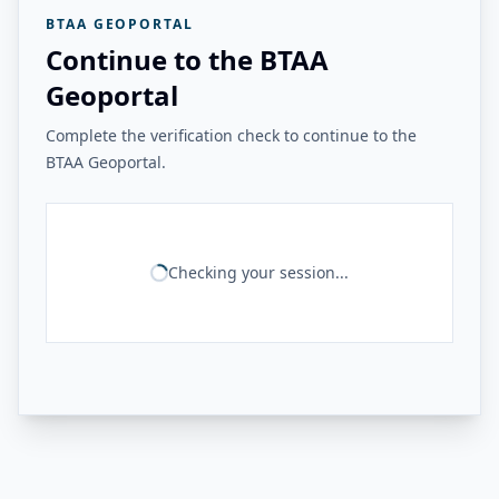
BTAA GEOPORTAL
Continue to the BTAA
Geoportal
Complete the verification check to continue to the
BTAA Geoportal.
Checking your session...