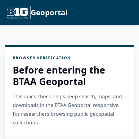
Geoportal
BROWSER VERIFICATION
Before entering the
BTAA Geoportal
This quick check helps keep search, maps, and
downloads in the BTAA Geoportal responsive
for researchers browsing public geospatial
collections.