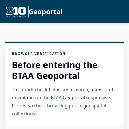
Geoportal
BROWSER VERIFICATION
Before entering the
BTAA Geoportal
This quick check helps keep search, maps, and
downloads in the BTAA Geoportal responsive
for researchers browsing public geospatial
collections.