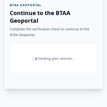
BTAA GEOPORTAL
Continue to the BTAA
Geoportal
Complete the verification check to continue to the
BTAA Geoportal.
Checking your session...