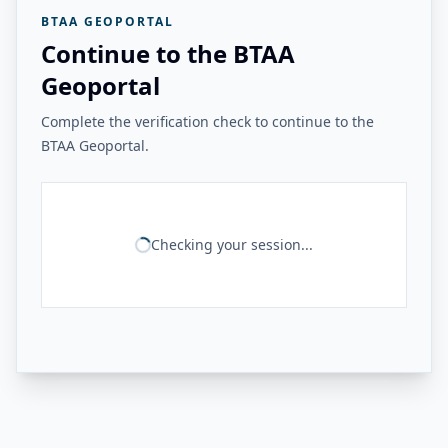
BTAA GEOPORTAL
Continue to the BTAA
Geoportal
Complete the verification check to continue to the
BTAA Geoportal.
Checking your session...