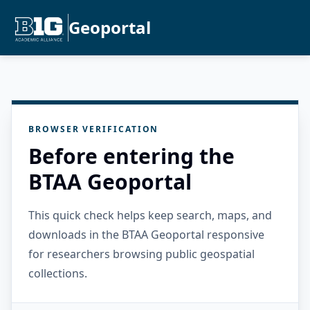
Geoportal
BROWSER VERIFICATION
Before entering the
BTAA Geoportal
This quick check helps keep search, maps, and
downloads in the BTAA Geoportal responsive
for researchers browsing public geospatial
collections.