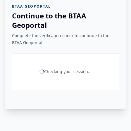
BTAA GEOPORTAL
Continue to the BTAA
Geoportal
Complete the verification check to continue to the
BTAA Geoportal.
Checking your session...