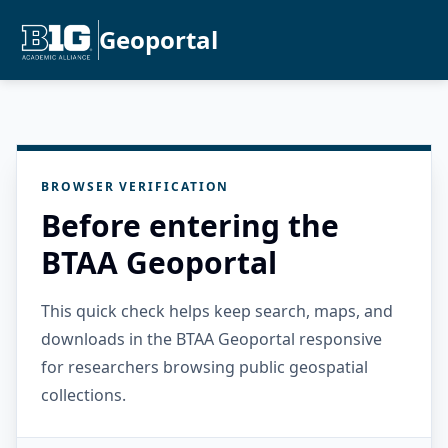
Geoportal
BROWSER VERIFICATION
Before entering the
BTAA Geoportal
This quick check helps keep search, maps, and
downloads in the BTAA Geoportal responsive
for researchers browsing public geospatial
collections.