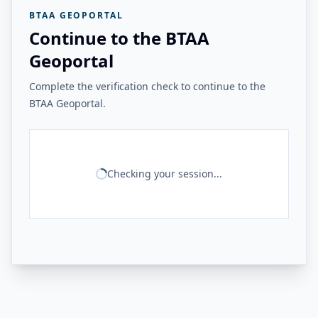
BTAA GEOPORTAL
Continue to the BTAA
Geoportal
Complete the verification check to continue to the
BTAA Geoportal.
Checking your session...