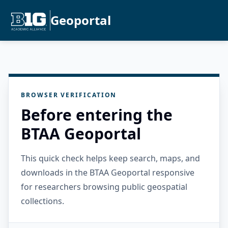
Geoportal
BROWSER VERIFICATION
Before entering the
BTAA Geoportal
This quick check helps keep search, maps, and
downloads in the BTAA Geoportal responsive
for researchers browsing public geospatial
collections.