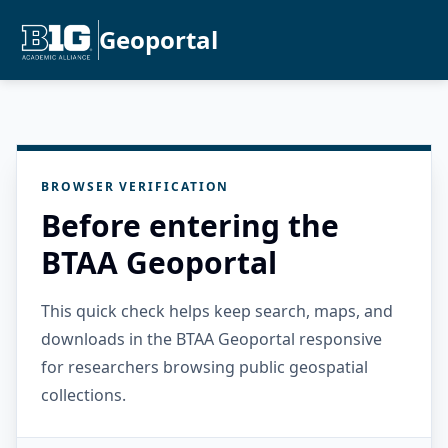
Geoportal
BROWSER VERIFICATION
Before entering the
BTAA Geoportal
This quick check helps keep search, maps, and
downloads in the BTAA Geoportal responsive
for researchers browsing public geospatial
collections.