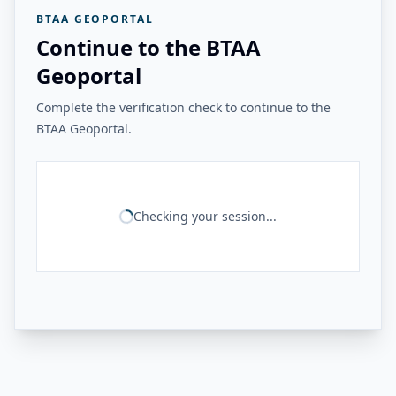
BTAA GEOPORTAL
Continue to the BTAA
Geoportal
Complete the verification check to continue to the
BTAA Geoportal.
Checking your session...